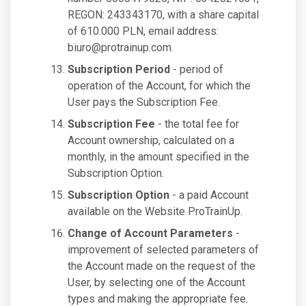
REGON: 243343170, with a share capital
of 610.000 PLN, email address:
biuro@protrainup.com
.
Subscription Period
- period of
operation of the Account, for which the
User pays the Subscription Fee.
Subscription Fee
- the total fee for
Account ownership, calculated on a
monthly, in the amount specified in the
Subscription Option.
Subscription Option
- a paid Account
available on the Website ProTrainUp.
Change of Account Parameters
-
improvement of selected parameters of
the Account made on the request of the
User, by selecting one of the Account
types and making the appropriate fee.