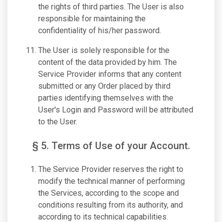
the rights of third parties. The User is also
responsible for maintaining the
confidentiality of his/her password.
The User is solely responsible for the
content of the data provided by him. The
Service Provider informs that any content
submitted or any Order placed by third
parties identifying themselves with the
User's Login and Password will be attributed
to the User.
§ 5. Terms of Use of your Account.
The Service Provider reserves the right to
modify the technical manner of performing
the Services, according to the scope and
conditions resulting from its authority, and
according to its technical capabilities.