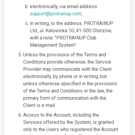
electronically, via email address:
support@protrainup.com
;
in writing, to the address: PROTRAINUP
Ltd., ul. Katowicka 10, 41-500 Chorzów,
with a note: "PROTRAINUP Club
Management System".
Unless the provisions of the Terms and
Conditions provide otherwise, the Service
Provider may communicate with the Client
electronically, by phone or in writing, but
unless otherwise specified in the provisions
of the Terms and Conditions or the law, the
primary form of communication with the
Client is e-mail.
Access to the Account, including the
Services offered by the System, is granted
only to the Users who registered the Account