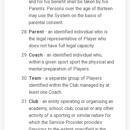
and for his benefit shall be taken by his
Parents. Persons over the age of thirteen
may use the System on the basis of
parental consent.
Parent
- an identified individual who is
the legal representative of Player who
does not have full legal capacity.
Coach
- an identified individual who,
within a given sport sport the physical and
mental preparation of Players.
Team
- a separate group of Players
identified within the Club managed by at
least one Coach.
Club
- an entity operating or organising an
academy, school, club, course or any other
activity of a sporting or similar nature for
which the Service Provider provides
Services to the extent specified in the