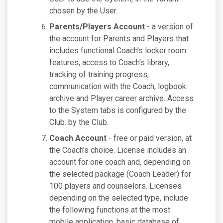
chosen by the User.
Parents/Players Account
- a version of
the account for Parents and Players that
includes functional Coach's locker room
features, access to Coach's library,
tracking of training progress,
communication with the Coach, logbook
archive and Player career archive. Access
to the System tabs is configured by the
Club. by the Club.
Coach Account
- free or paid version, at
the Coach's choice. License includes an
account for one coach and, depending on
the selected package (Coach Leader) for
100 players and counselors. Licenses
depending on the selected type, include
the following functions at the most:
mobile application, basic database of