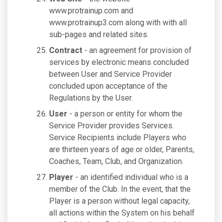
www.protrainup.com and
www.protrainup3.com along with with all
sub-pages and related sites.
Contract
- an agreement for provision of
services by electronic means concluded
between User and Service Provider
concluded upon acceptance of the
Regulations by the User.
User
- a person or entity for whom the
Service Provider provides Services.
Service Recipients include Players who
are thirteen years of age or older, Parents,
Coaches, Team, Club, and Organization.
Player
- an identified individual who is a
member of the Club. In the event, that the
Player is a person without legal capacity,
all actions within the System on his behalf