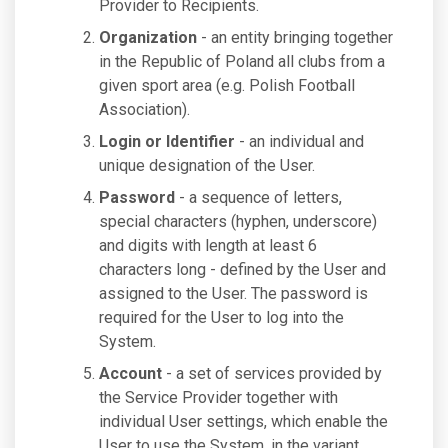
Provider to Recipients.
Organization
- an entity bringing together
in the Republic of Poland all clubs from a
given sport area (e.g. Polish Football
Association).
Login or Identifier
- an individual and
unique designation of the User.
Password
- a sequence of letters,
special characters (hyphen, underscore)
and digits with length at least 6
characters long - defined by the User and
assigned to the User. The password is
required for the User to log into the
System.
Account
- a set of services provided by
the Service Provider together with
individual User settings, which enable the
User to use the System, in the variant