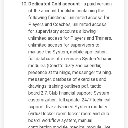
Dedicated Gold account
- a paid version
of the account for clubs containing the
following functions: unlimited access for
Players and Coaches, unlimited access
for supervisory accounts allowing
unlimited access for Players and Trainers,
unlimited access for supervisors to
manage the System, mobile application,
full database of exercises System's basic
modules (Coach's diary and calendar,
presence at trainings, messenger training,
messenger, database of exercises and
drawings, training outlines pdf, tactic
board 2.7, Club financial support, System
customization, full update, 24/7 technical
support, five advanced System modules
(virtual locker room locker room and club
board, workflow system, manual
contribution module, medical module, live