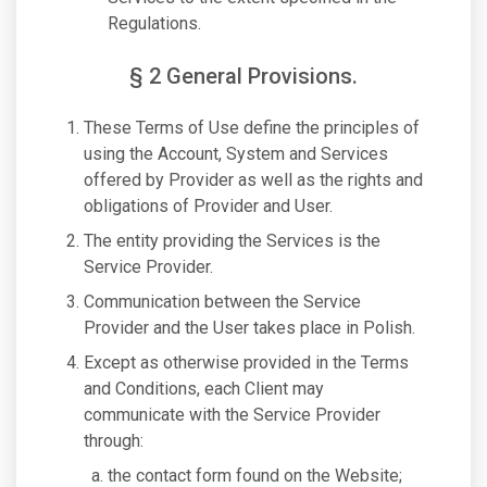
Regulations.
§ 2 General Provisions.
These Terms of Use define the principles of
using the Account, System and Services
offered by Provider as well as the rights and
obligations of Provider and User.
The entity providing the Services is the
Service Provider.
Communication between the Service
Provider and the User takes place in Polish.
Except as otherwise provided in the Terms
and Conditions, each Client may
communicate with the Service Provider
through:
the contact form found on the Website;