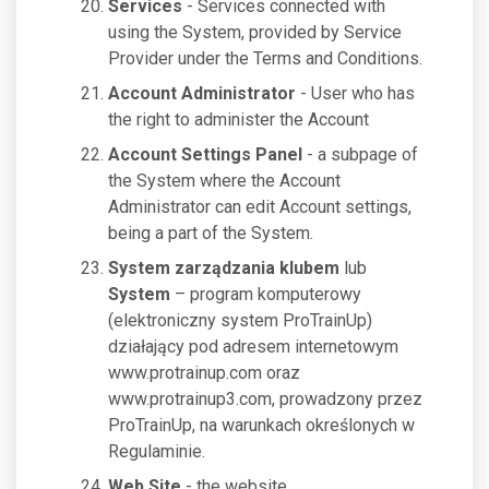
Services
- Services connected with
using the System, provided by Service
Provider under the Terms and Conditions.
Account Administrator
- User who has
the right to administer the Account
Account Settings Panel
- a subpage of
the System where the Account
Administrator can edit Account settings,
being a part of the System.
System zarządzania klubem
lub
System
– program komputerowy
(elektroniczny system ProTrainUp)
działający pod adresem internetowym
www.protrainup.com oraz
www.protrainup3.com, prowadzony przez
ProTrainUp, na warunkach określonych w
Regulaminie.
Web Site
- the website