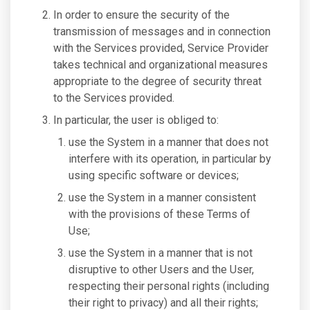
In order to ensure the security of the
transmission of messages and in connection
with the Services provided, Service Provider
takes technical and organizational measures
appropriate to the degree of security threat
to the Services provided.
In particular, the user is obliged to:
use the System in a manner that does not
interfere with its operation, in particular by
using specific software or devices;
use the System in a manner consistent
with the provisions of these Terms of
Use;
use the System in a manner that is not
disruptive to other Users and the User,
respecting their personal rights (including
their right to privacy) and all their rights;