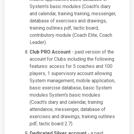
System's basic modules (Coach's diary
and calendar, training training, messenger,
database of exercises and drawings,
training outlines pdf, tactic board,
contributory module (Coach Elite, Coach
Leader).
Club PRO Account
- paid version of the
account for Clubs including the following
features: access for 5 coaches and 100
players, 1 supervisory account allowing
System management, mobile application,
basic exercise database, basic System
modules System's basic modules
(Coach's diary and calendar, training
attendance, messenger, database of
exercises and drawings, training outlines
pdf, tactic board 2.7).
Dedicated Silver account
- a paid