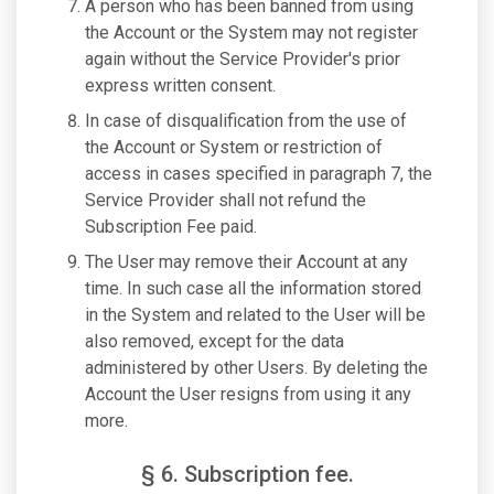
A person who has been banned from using
the Account or the System may not register
again without the Service Provider's prior
express written consent.
In case of disqualification from the use of
the Account or System or restriction of
access in cases specified in paragraph 7, the
Service Provider shall not refund the
Subscription Fee paid.
The User may remove their Account at any
time. In such case all the information stored
in the System and related to the User will be
also removed, except for the data
administered by other Users. By deleting the
Account the User resigns from using it any
more.
§ 6. Subscription fee.