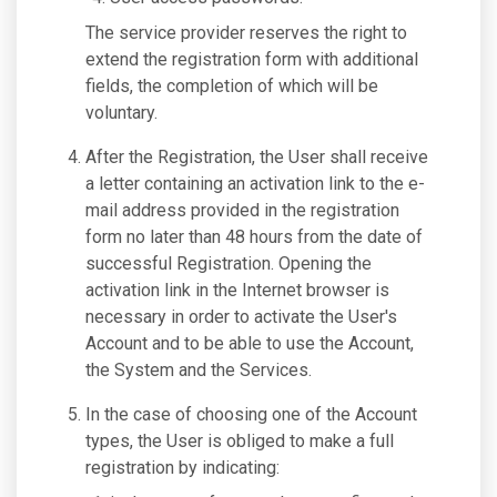
The service provider reserves the right to
extend the registration form with additional
fields, the completion of which will be
voluntary.
After the Registration, the User shall receive
a letter containing an activation link to the e-
mail address provided in the registration
form no later than 48 hours from the date of
successful Registration. Opening the
activation link in the Internet browser is
necessary in order to activate the User's
Account and to be able to use the Account,
the System and the Services.
In the case of choosing one of the Account
types, the User is obliged to make a full
registration by indicating: