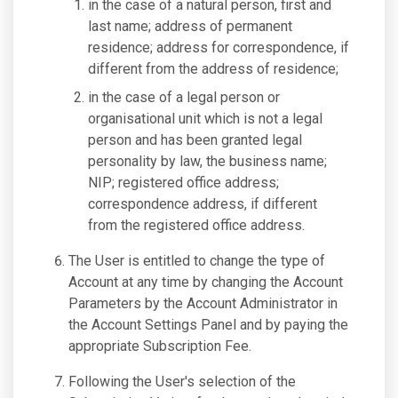
in the case of a natural person, first and
last name; address of permanent
residence; address for correspondence, if
different from the address of residence;
in the case of a legal person or
organisational unit which is not a legal
person and has been granted legal
personality by law, the business name;
NIP; registered office address;
correspondence address, if different
from the registered office address.
The User is entitled to change the type of
Account at any time by changing the Account
Parameters by the Account Administrator in
the Account Settings Panel and by paying the
appropriate Subscription Fee.
Following the User's selection of the