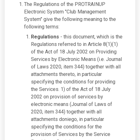
The Regulations of the PROTRAINUP
Electronic System "Club Management
System" give the following meaning to the
following terms:
Regulations
- this document, which is the
Regulations referred to in Article 8(1)(1)
of the Act of 18 July 2002 on Providing
Services by Electronic Means (i.e. Journal
of Laws 2020, item 344) together with all
attachments thereto, in particular
specifying the conditions for providing
the Services. 1) of the Act of 18 July
2002 on provision of services by
electronic means (Journal of Laws of
2020, item 344) together with all
attachments doniego, in particular
specifying the conditions for the
provision of Services by the Service