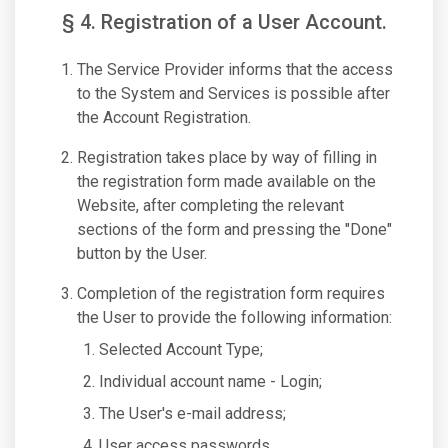
§ 4. Registration of a User Account.
The Service Provider informs that the access
to the System and Services is possible after
the Account Registration.
Registration takes place by way of filling in
the registration form made available on the
Website, after completing the relevant
sections of the form and pressing the "Done"
button by the User.
Completion of the registration form requires
the User to provide the following information:
Selected Account Type;
Individual account name - Login;
The User's e-mail address;
User access passwords.