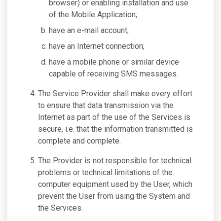
browser) or enabling installation and use
of the Mobile Application;
have an e-mail account;
have an Internet connection;
have a mobile phone or similar device
capable of receiving SMS messages.
The Service Provider shall make every effort
to ensure that data transmission via the
Internet as part of the use of the Services is
secure, i.e. that the information transmitted is
complete and complete.
The Provider is not responsible for technical
problems or technical limitations of the
computer equipment used by the User, which
prevent the User from using the System and
the Services.