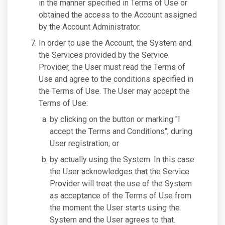
in the manner specified in Terms of Use or
obtained the access to the Account assigned
by the Account Administrator.
In order to use the Account, the System and
the Services provided by the Service
Provider, the User must read the Terms of
Use and agree to the conditions specified in
the Terms of Use. The User may accept the
Terms of Use:
by clicking on the button or marking "I
accept the Terms and Conditions"; during
User registration; or
by actually using the System. In this case
the User acknowledges that the Service
Provider will treat the use of the System
as acceptance of the Terms of Use from
the moment the User starts using the
System and the User agrees to that.