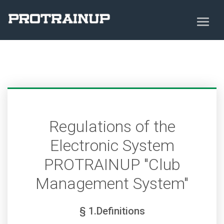
Regulations of the
Electronic System
PROTRAINUP "Club
Management System"
§ 1.Definitions