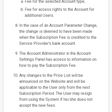
Fee for the selected Account type;
Fee for access rights to the Account for
additional Users.
In the case of an Account Parameter Change,
the change is deemed to have been made
when the Subscription Fee is credited to the
Service Provider's bank account.
The Account Administrator in the Account
Settings Panel has access to information on
how to pay the Subscription Fee.
Any changes to the Price List will be
announced on the Website and will be
applicable to the User only from the next
Subscription Period. The User may resign
from using the System if he/she does not
accept the new fees.