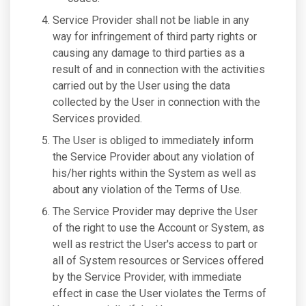
Service Provider shall not be liable in any
way for infringement of third party rights or
causing any damage to third parties as a
result of and in connection with the activities
carried out by the User using the data
collected by the User in connection with the
Services provided.
The User is obliged to immediately inform
the Service Provider about any violation of
his/her rights within the System as well as
about any violation of the Terms of Use.
The Service Provider may deprive the User
of the right to use the Account or System, as
well as restrict the User's access to part or
all of System resources or Services offered
by the Service Provider, with immediate
effect in case the User violates the Terms of