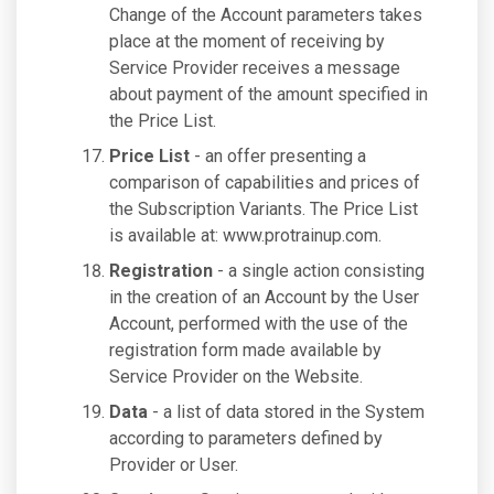
Change of the Account parameters takes
place at the moment of receiving by
Service Provider receives a message
about payment of the amount specified in
the Price List.
Price List
- an offer presenting a
comparison of capabilities and prices of
the Subscription Variants. The Price List
is available at: www.protrainup.com.
Registration
- a single action consisting
in the creation of an Account by the User
Account, performed with the use of the
registration form made available by
Service Provider on the Website.
Data
- a list of data stored in the System
according to parameters defined by
Provider or User.