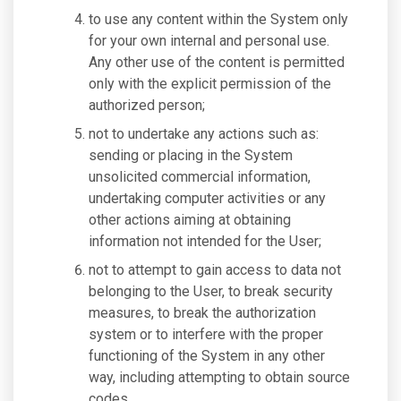
to use any content within the System only
for your own internal and personal use.
Any other use of the content is permitted
only with the explicit permission of the
authorized person;
not to undertake any actions such as:
sending or placing in the System
unsolicited commercial information,
undertaking computer activities or any
other actions aiming at obtaining
information not intended for the User;
not to attempt to gain access to data not
belonging to the User, to break security
measures, to break the authorization
system or to interfere with the proper
functioning of the System in any other
way, including attempting to obtain source
codes.