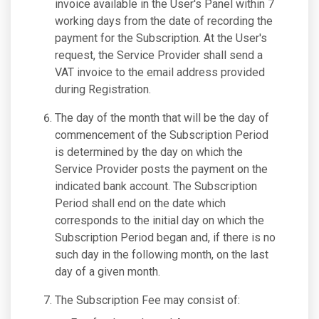
invoice available in the User's Panel within 7
working days from the date of recording the
payment for the Subscription. At the User's
request, the Service Provider shall send a
VAT invoice to the email address provided
during Registration.
The day of the month that will be the day of
commencement of the Subscription Period
is determined by the day on which the
Service Provider posts the payment on the
indicated bank account. The Subscription
Period shall end on the date which
corresponds to the initial day on which the
Subscription Period began and, if there is no
such day in the following month, on the last
day of a given month.
The Subscription Fee may consist of: