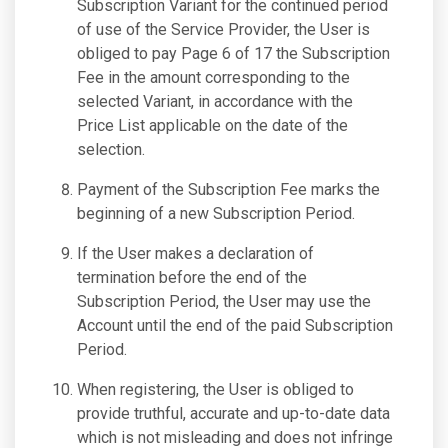
Subscription Variant for the continued period
of use of the Service Provider, the User is
obliged to pay Page 6 of 17 the Subscription
Fee in the amount corresponding to the
selected Variant, in accordance with the
Price List applicable on the date of the
selection.
Payment of the Subscription Fee marks the
beginning of a new Subscription Period.
If the User makes a declaration of
termination before the end of the
Subscription Period, the User may use the
Account until the end of the paid Subscription
Period.
When registering, the User is obliged to
provide truthful, accurate and up-to-date data
which is not misleading and does not infringe