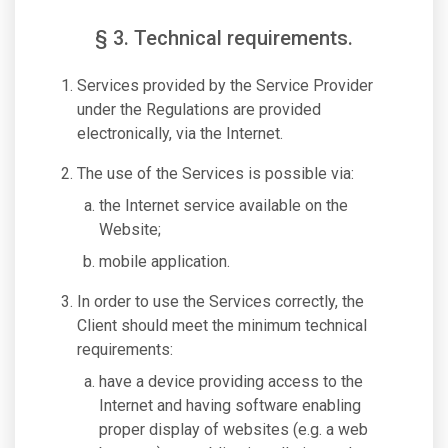
§ 3. Technical requirements.
Services provided by the Service Provider
under the Regulations are provided
electronically, via the Internet.
The use of the Services is possible via:
the Internet service available on the
Website;
mobile application.
In order to use the Services correctly, the
Client should meet the minimum technical
requirements:
have a device providing access to the
Internet and having software enabling
proper display of websites (e.g. a web