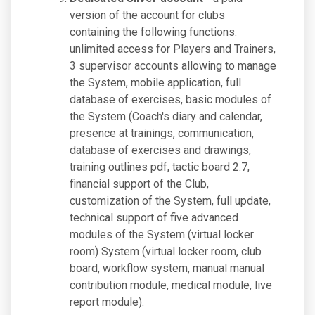
version of the account for clubs
containing the following functions:
unlimited access for Players and Trainers,
3 supervisor accounts allowing to manage
the System, mobile application, full
database of exercises, basic modules of
the System (Coach's diary and calendar,
presence at trainings, communication,
database of exercises and drawings,
training outlines pdf, tactic board 2.7,
financial support of the Club,
customization of the System, full update,
technical support of five advanced
modules of the System (virtual locker
room) System (virtual locker room, club
board, workflow system, manual manual
contribution module, medical module, live
report module).