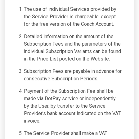
The use of individual Services provided by
the Service Provider is chargeable, except
for the free version of the Coach Account.
Detailed information on the amount of the
Subscription Fees and the parameters of the
individual Subscription Variants can be found
in the Price List posted on the Website.
Subscription Fees are payable in advance for
consecutive Subscription Periods.
Payment of the Subscription Fee shall be
made via DotPay service or independently
by the User, by transfer to the Service
Provider's bank account indicated on the VAT
invoice.
The Service Provider shall make a VAT