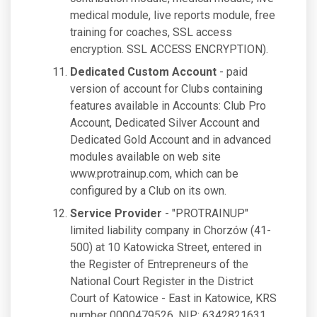
medical module, live reports module, free
training for coaches, SSL access
encryption. SSL ACCESS ENCRYPTION).
Dedicated Custom Account
- paid
version of account for Clubs containing
features available in Accounts: Club Pro
Account, Dedicated Silver Account and
Dedicated Gold Account and in advanced
modules available on web site
www.protrainup.com, which can be
configured by a Club on its own.
Service Provider
- "PROTRAINUP"
limited liability company in Chorzów (41-
500) at 10 Katowicka Street, entered in
the Register of Entrepreneurs of the
National Court Register in the District
Court of Katowice - East in Katowice, KRS
number 0000479526, NIP: 6342821631,