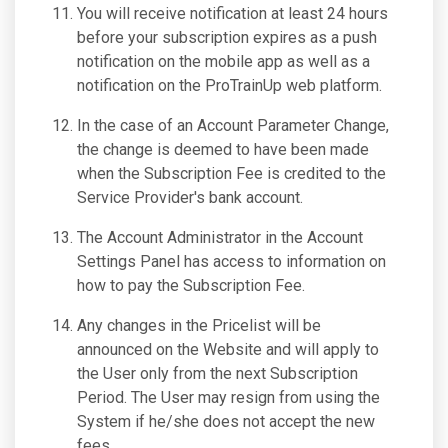
You will receive notification at least 24 hours
before your subscription expires as a push
notification on the mobile app as well as a
notification on the ProTrainUp web platform.
In the case of an Account Parameter Change,
the change is deemed to have been made
when the Subscription Fee is credited to the
Service Provider's bank account.
The Account Administrator in the Account
Settings Panel has access to information on
how to pay the Subscription Fee.
Any changes in the Pricelist will be
announced on the Website and will apply to
the User only from the next Subscription
Period. The User may resign from using the
System if he/she does not accept the new
fees.