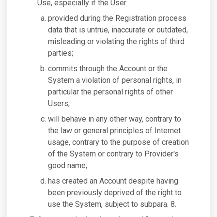
Use, especially if the User
provided during the Registration process
data that is untrue, inaccurate or outdated,
misleading or violating the rights of third
parties;
commits through the Account or the
System a violation of personal rights, in
particular the personal rights of other
Users;
will behave in any other way, contrary to
the law or general principles of Internet
usage, contrary to the purpose of creation
of the System or contrary to Provider's
good name;
has created an Account despite having
been previously deprived of the right to
use the System, subject to subpara. 8.