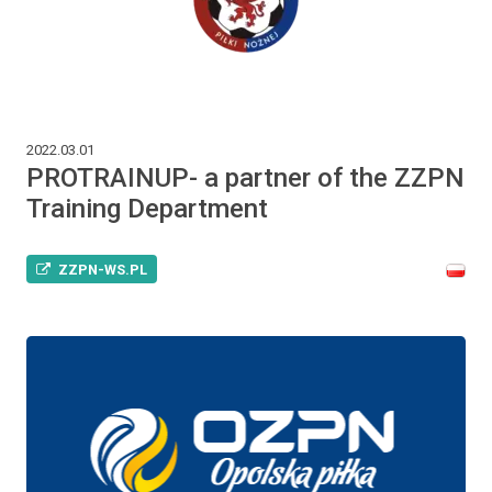
2022.03.01
PROTRAINUP- a partner of the ZZPN
Training Department
ZZPN-WS.PL