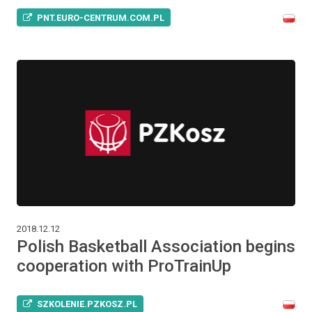
PNT.EURO-CENTRUM.COM.PL
2018.12.12
Polish Basketball Association begins
cooperation with ProTrainUp
SZKOLENIE.PZKOSZ.PL