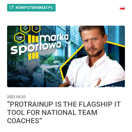
KOMPUTERSWIAT.PL
2022.05.20
“PROTRAINUP IS THE FLAGSHIP IT
TOOL FOR NATIONAL TEAM
COACHES”