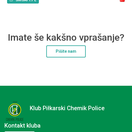
Imate še kakšno vprašanje?
Pišite nam
Klub Piłkarski Chemik Police
Kontakt kluba