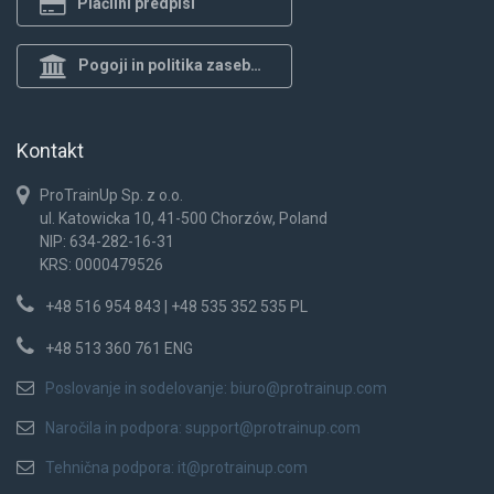
Plačilni predpisi
Pogoji in politika zasebnosti
Kontakt
ProTrainUp Sp. z o.o.
ul. Katowicka 10, 41-500 Chorzów, Poland
NIP: 634-282-16-31
KRS: 0000479526
+48 516 954 843 | +48 535 352 535 PL
+48 513 360 761 ENG
Poslovanje in sodelovanje:
biuro@protrainup.com
Naročila in podpora:
support@protrainup.com
Tehnična podpora:
it@protrainup.com