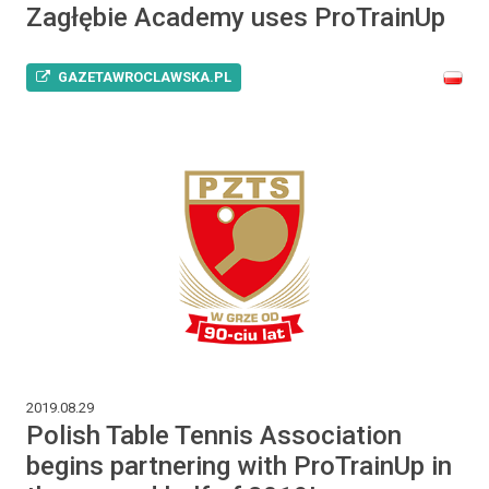
Zagłębie Academy uses ProTrainUp
GAZETAWROCLAWSKA.PL
2019.08.29
Polish Table Tennis Association
begins partnering with ProTrainUp in