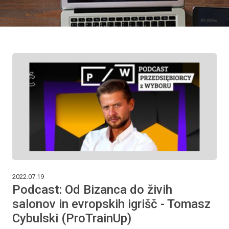
2022.07.19
Podcast: Od Bizanca do živih
salonov in evropskih igrišč - Tomasz
Cybulski (ProTrainUp)