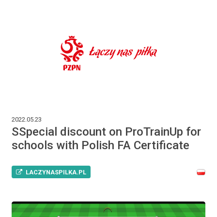
2022.05.23
SSpecial discount on ProTrainUp for
schools with Polish FA Certificate
LACZYNASPILKA.PL