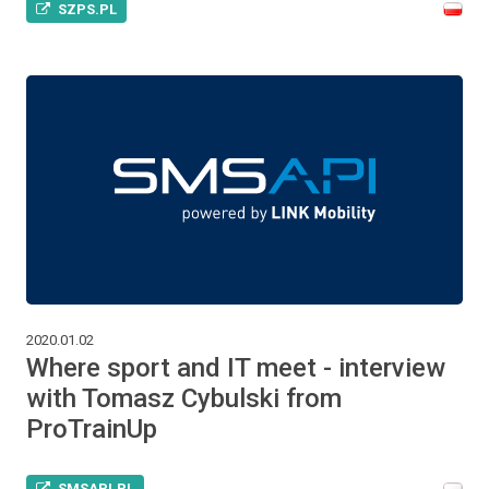
SZPS.PL
2020.01.02
Where sport and IT meet - interview
with Tomasz Cybulski from
ProTrainUp
SMSAPI.PL