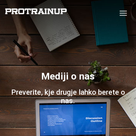
Mediji o nas
Preverite, kje drugje lahko berete o
nas.