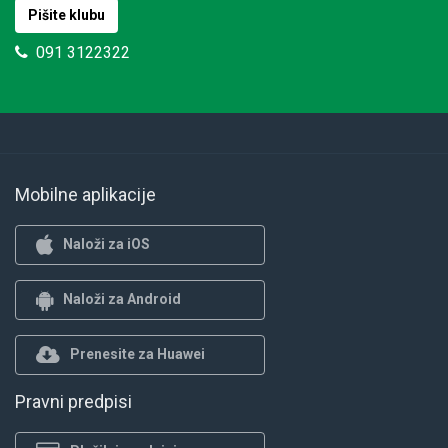
Pišite klubu
091 3122322
Mobilne aplikacije
Naloži za iOS
Naloži za Android
Prenesite za Huawei
Pravni predpisi