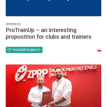
2019.09.13
ProTrainUp – an interesting
proposition for clubs and trainers
PILKAOPOLSKA.PL