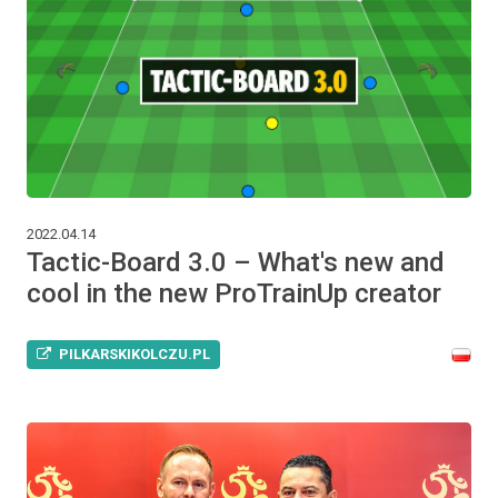
2022.04.14
Tactic-Board 3.0 – What's new and
cool in the new ProTrainUp creator
PILKARSKIKOLCZU.PL