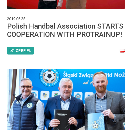
2019.06.28
Polish Handbal Association STARTS
COOPERATION WITH PROTRAINUP!
ZPRP.PL