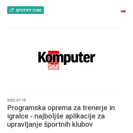
SPOTIFY.COM
2022.07.19
Programska oprema za trenerje in
igralce - najboljše aplikacije za
upravljanje športnih klubov