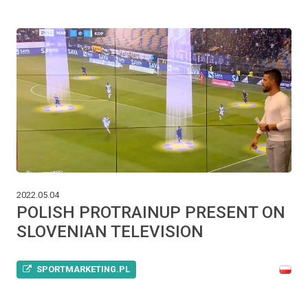
2022.05.04
POLISH PROTRAINUP PRESENT ON
SLOVENIAN TELEVISION
SPORTMARKETING.PL