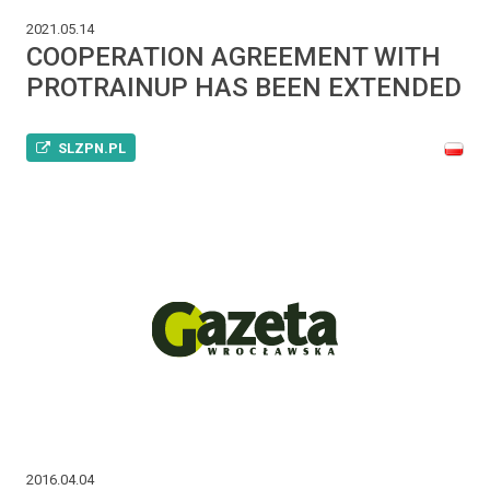
2021.05.14
COOPERATION AGREEMENT WITH
PROTRAINUP HAS BEEN EXTENDED
SLZPN.PL
2016.04.04