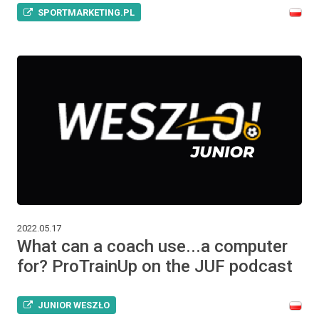
SPORTMARKETING.PL
2022.05.17
What can a coach use...a computer
for? ProTrainUp on the JUF podcast
JUNIOR WESZŁO