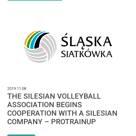
2019.11.08
THE SILESIAN VOLLEYBALL
ASSOCIATION BEGINS
COOPERATION WITH A SILESIAN
COMPANY – PROTRAINUP