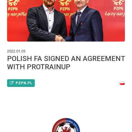
2022.01.05
POLISH FA SIGNED AN AGREEMENT
WITH PROTRAINUP
PZPN.PL