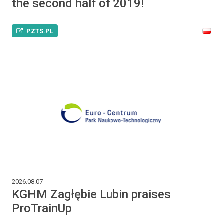
the second half of 2019!
PZTS.PL
2026.08.07
KGHM Zagłębie Lubin praises
ProTrainUp